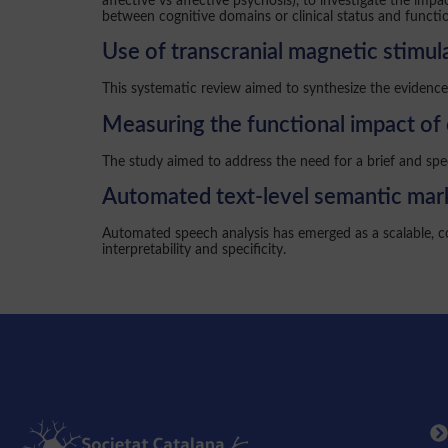
affective vs affective psychosis), to investigate the im
between cognitive domains or clinical status and functio
Use of transcranial magnetic stimula
This systematic review aimed to synthesize the evidence 
Measuring the functional impact of 
The study aimed to address the need for a brief and spe
Automated text-level semantic mark
Automated speech analysis has emerged as a scalable, co
interpretability and specificity.