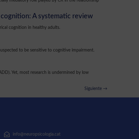
ially mediatory role played by CR in the relationship
l cognition: A systematic review
cal cognition in healthy adults.
suspected to be sensitive to cognitive impairment.
(ADD). Yet, most research is undermined by low
Siguiente
→
info@neuropsicologia.cat