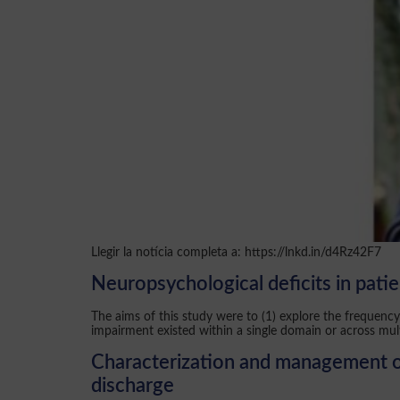
Llegir la notícia completa a: https://lnkd.in/d4Rz42F7
Neuropsychological deficits in pati
The aims of this study were to (1) explore the frequen
impairment existed within a single domain or across mul
Characterization and management of 
discharge