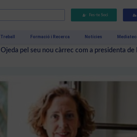
Fes-te Soci
 Treball
Formació i Recerca
Notícies
Mediatec
ia Ojeda pel seu nou càrrec com a presidenta de