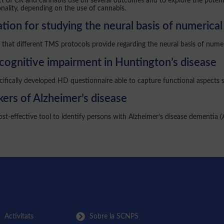
pact of CR and cannabis use on several outcomes and to explore the potent
nality, depending on the use of cannabis.
tion for studying the neural basis of numerica
that different TMS protocols provide regarding the neural basis of numeri
cognitive impairment in Huntington’s disease
cifically developed HD questionnaire able to capture functional aspects 
ers of Alzheimer’s disease
st-effective tool to identify persons with Alzheimer’s disease dementia 
Activitats
Sobre la SCNPS