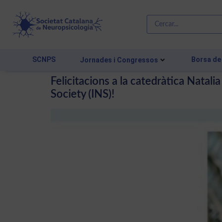
SCNPS
Borsa de
Jornades i Congressos
Felicitacions a la catedràtica Natal
Society (INS)!