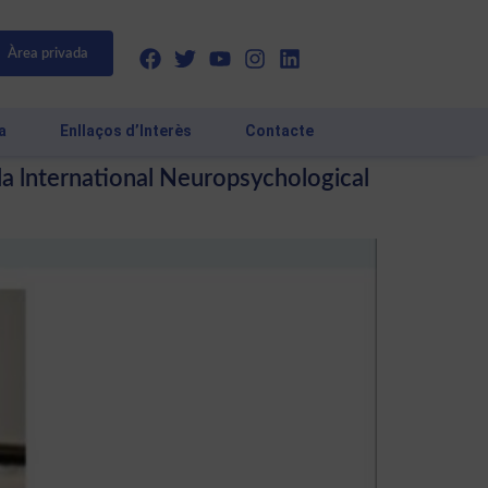
Àrea privada
a
Enllaços d’Interès
Contacte
 la lnternational Neuropsychological