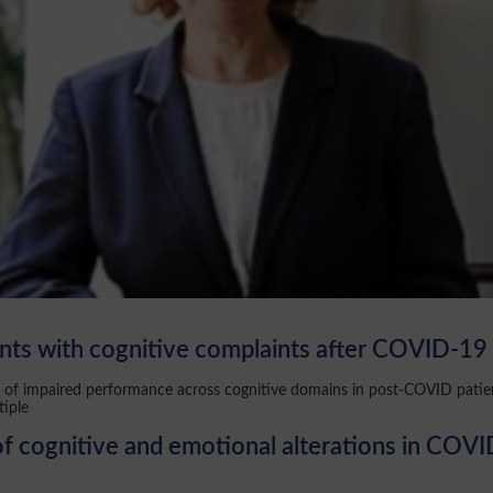
ents with cognitive complaints after COVID-19
cy of impaired performance across cognitive domains in post-COVID patie
tiple
cognitive and emotional alterations in COVID-19