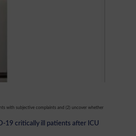
nts with subjective complaints and (2) uncover whether
 critically ill patients after ICU